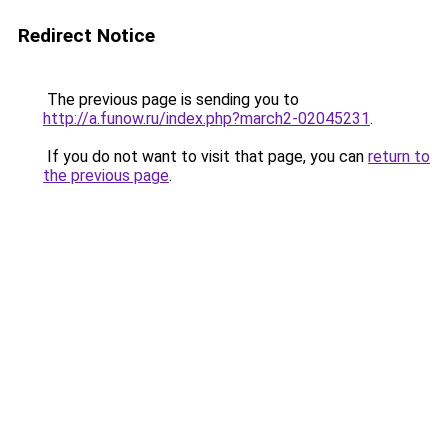
Redirect Notice
The previous page is sending you to
http://a.funow.ru/index.php?march2-02045231
.
If you do not want to visit that page, you can
return to
the previous page
.