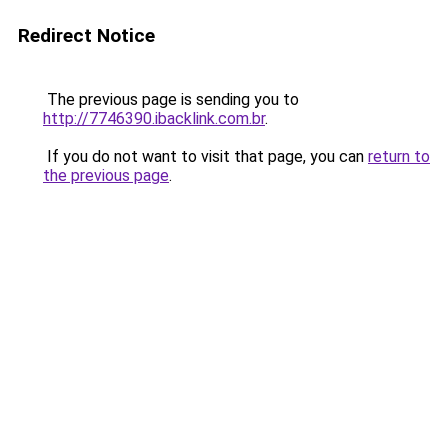
Redirect Notice
The previous page is sending you to
http://7746390.ibacklink.com.br
.
If you do not want to visit that page, you can
return to
the previous page
.