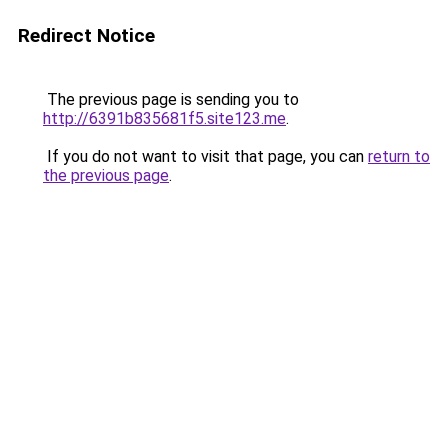
Redirect Notice
The previous page is sending you to
http://6391b835681f5.site123.me
.
If you do not want to visit that page, you can
return to
the previous page
.