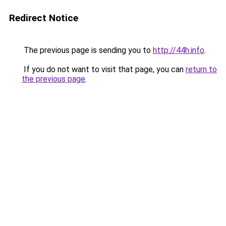
Redirect Notice
The previous page is sending you to
http://44h.info
.
If you do not want to visit that page, you can
return to
the previous page
.