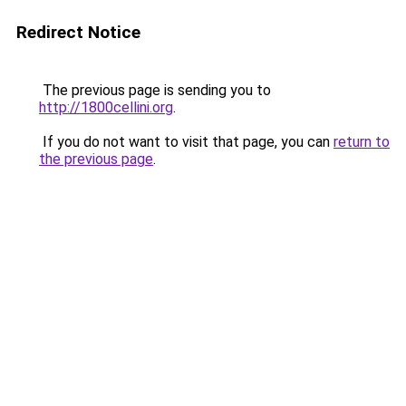
Redirect Notice
The previous page is sending you to
http://1800cellini.org
.
If you do not want to visit that page, you can
return to
the previous page
.