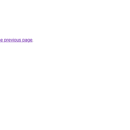
he previous page
.