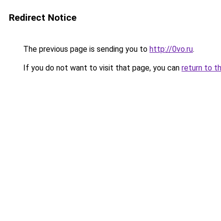
Redirect Notice
The previous page is sending you to
http://0vo.ru
.
If you do not want to visit that page, you can
return to t