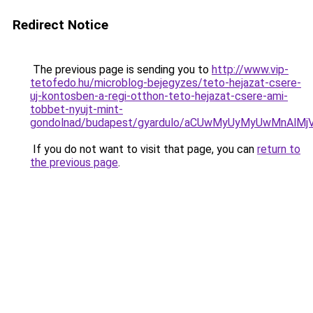
Redirect Notice
The previous page is sending you to
http://www.vip-
tetofedo.hu/microblog-bejegyzes/teto-hejazat-csere-
uj-kontosben-a-regi-otthon-teto-hejazat-csere-ami-
tobbet-nyujt-mint-
gondolnad/budapest/gyardulo/aCUwMyUyMyUwMnAl
If you do not want to visit that page, you can
return to
the previous page
.