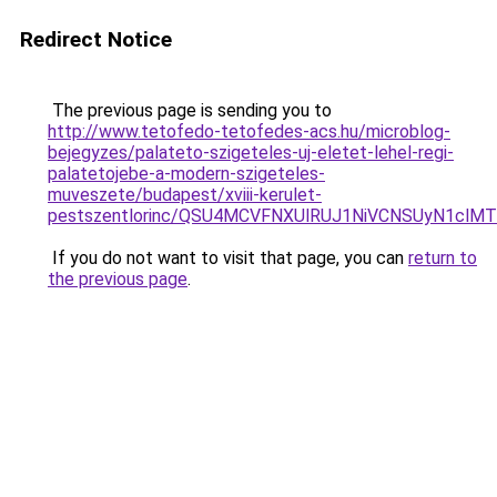
Redirect Notice
The previous page is sending you to
http://www.tetofedo-tetofedes-acs.hu/microblog-
bejegyzes/palateto-szigeteles-uj-eletet-lehel-regi-
palatetojebe-a-modern-szigeteles-
muveszete/budapest/xviii-kerulet-
pestszentlorinc/QSU4MCVFNXUlRUJ1NiVCNSUyN1cl
If you do not want to visit that page, you can
return to
the previous page
.