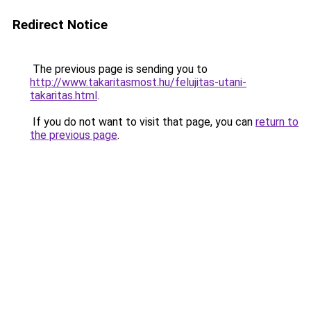
Redirect Notice
The previous page is sending you to
http://www.takaritasmost.hu/felujitas-utani-
takaritas.html
.
If you do not want to visit that page, you can
return to
the previous page
.