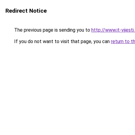
Redirect Notice
The previous page is sending you to
http://www.it-vijest
If you do not want to visit that page, you can
return to t