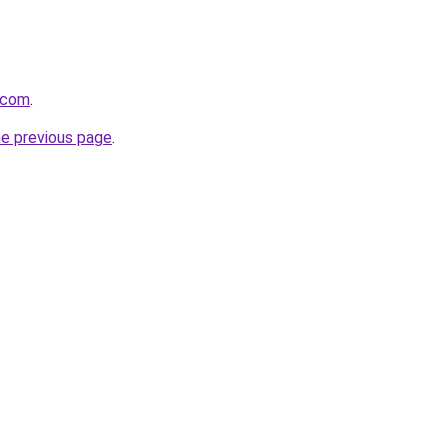
i.com
.
he previous page
.