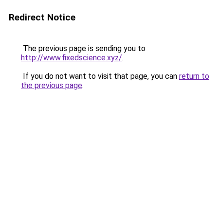
Redirect Notice
The previous page is sending you to
http://www.fixedscience.xyz/
.
If you do not want to visit that page, you can
return to
the previous page
.