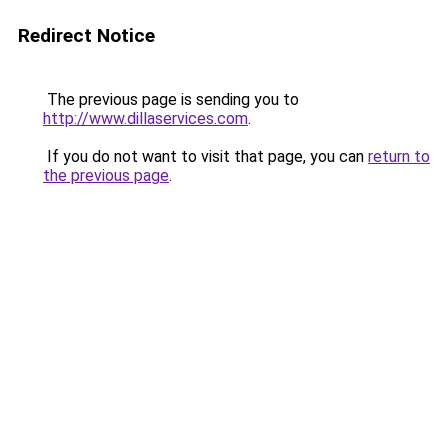
Redirect Notice
The previous page is sending you to
http://www.dillaservices.com
.
If you do not want to visit that page, you can
return to
the previous page
.