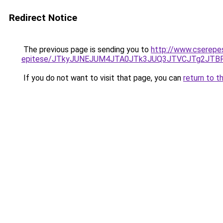
Redirect Notice
The previous page is sending you to
http://www.cserepes
epitese/JTkyJUNEJUM4JTA0JTk3JUQ3JTVCJTg2JTB
If you do not want to visit that page, you can
return to t