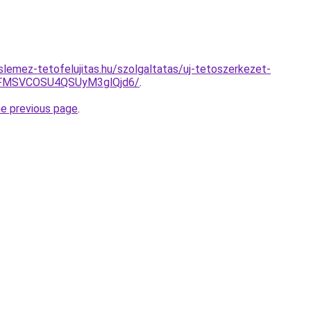
lemez-tetofelujitas.hu/szolgaltatas/uj-tetoszerkezet-
FMSVCOSU4QSUyM3glQjd6/
.
he previous page
.