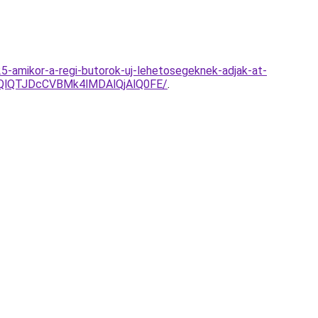
25-amikor-a-regi-butorok-uj-lehetosegeknek-adjak-at-
UQlQTJDcCVBMk4lMDAlQjAlQ0FE/
.