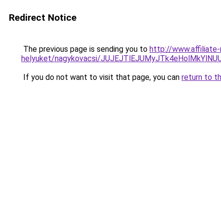
Redirect Notice
The previous page is sending you to
http://www.affiliat
helyuket/nagykovacsi/JUJEJTlEJUMyJTk4eHolMkYlN
If you do not want to visit that page, you can
return to t