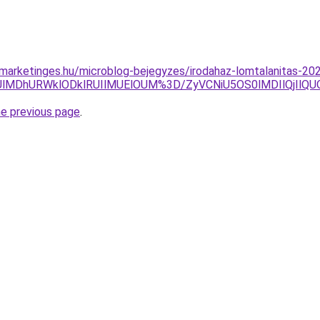
e-marketinges.hu/microblog-bejegyzes/irodahaz-lomtalanitas-20
UUlMDhURWklODklRUIlMUElOUM%3D/ZyVCNiU5OS0lMDIlQjIlQ
he previous page
.