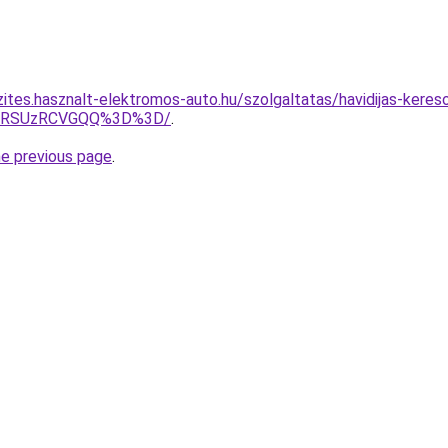
zites.hasznalt-elektromos-auto.hu/szolgaltatas/havidijas-keres
U4RSUzRCVGQQ%3D%3D/
.
he previous page
.