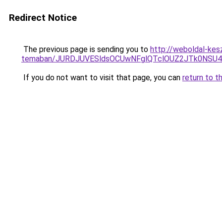
Redirect Notice
The previous page is sending you to
http://weboldal-kes
temaban/JURDJUVESldsOCUwNFglQTclOUZ2JTk0NS
If you do not want to visit that page, you can
return to t