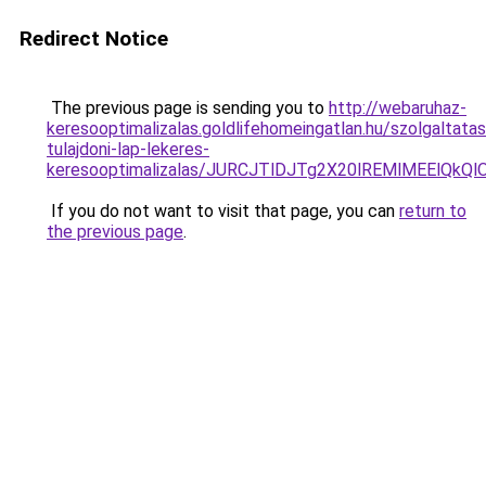
Redirect Notice
The previous page is sending you to
http://webaruhaz-
keresooptimalizalas.goldlifehomeingatlan.hu/szolgaltatas
tulajdoni-lap-lekeres-
keresooptimalizalas/JURCJTlDJTg2X20lREMlMEElQk
If you do not want to visit that page, you can
return to
the previous page
.