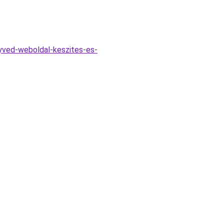
yved-weboldal-keszites-es-