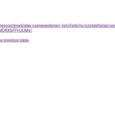
resooptimalizalas.cserepeslemez-tetofedo.hu/szolgaltatas/ug
UlMDRXSFFHJUMy/
.
he previous page
.