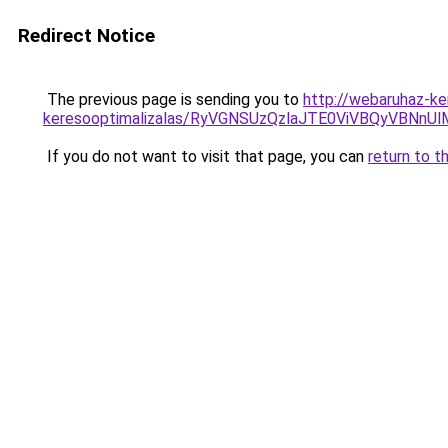
Redirect Notice
The previous page is sending you to
http://webaruhaz-ke
keresooptimalizalas/RyVGNSUzQzlaJTE0ViVBQyVBNn
If you do not want to visit that page, you can
return to t