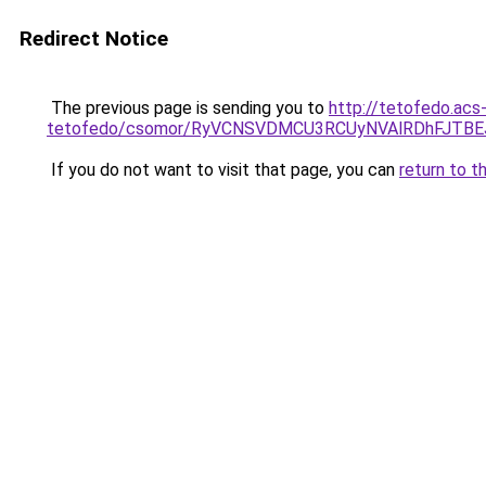
Redirect Notice
The previous page is sending you to
http://tetofedo.acs
tetofedo/csomor/RyVCNSVDMCU3RCUyNVAlRDhFJTB
If you do not want to visit that page, you can
return to t