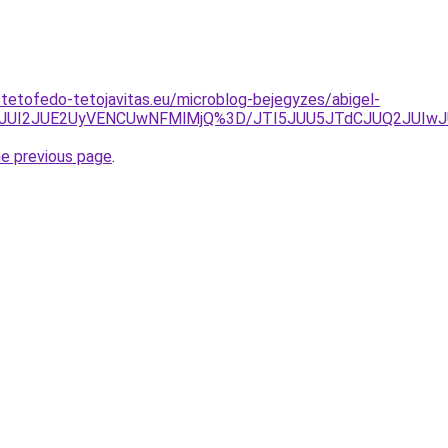
-tetofedo-tetojavitas.eu/microblog-bejegyzes/abigel-
EJUI2JUE2UyVENCUwNFMlMjQ%3D/JTI5JUU5JTdCJUQ2JUIw
he previous page
.