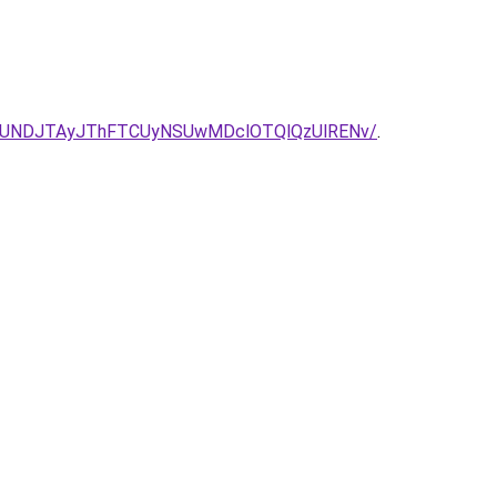
JUNDJTAyJThFTCUyNSUwMDclOTQlQzUlRENv/
.