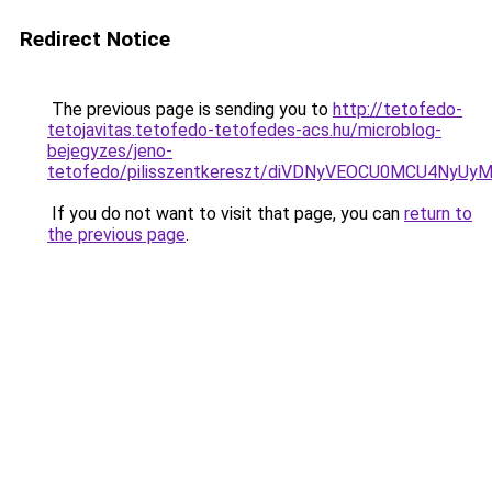
Redirect Notice
The previous page is sending you to
http://tetofedo-
tetojavitas.tetofedo-tetofedes-acs.hu/microblog-
bejegyzes/jeno-
tetofedo/pilisszentkereszt/diVDNyVEOCU0MCU4N
If you do not want to visit that page, you can
return to
the previous page
.