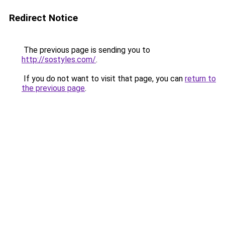
Redirect Notice
The previous page is sending you to
http://sostyles.com/
.
If you do not want to visit that page, you can
return to
the previous page
.