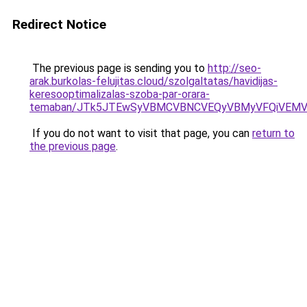
Redirect Notice
The previous page is sending you to
http://seo-
arak.burkolas-felujitas.cloud/szolgaltatas/havidijas-
keresooptimalizalas-szoba-par-orara-
temaban/JTk5JTEwSyVBMCVBNCVEQyVBMyVFQiVEMV
If you do not want to visit that page, you can
return to
the previous page
.