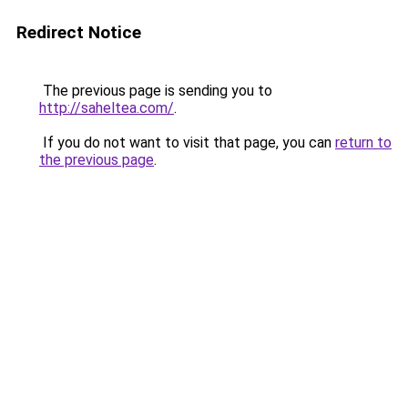
Redirect Notice
The previous page is sending you to
http://saheltea.com/
.
If you do not want to visit that page, you can
return to
the previous page
.