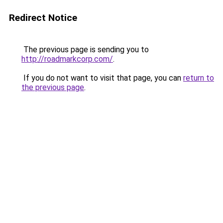
Redirect Notice
The previous page is sending you to
http://roadmarkcorp.com/
.
If you do not want to visit that page, you can
return to
the previous page
.