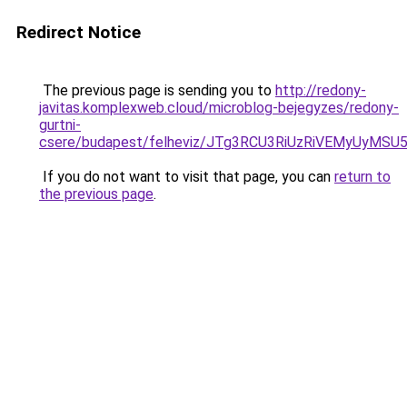
Redirect Notice
The previous page is sending you to
http://redony-
javitas.komplexweb.cloud/microblog-bejegyzes/redony-
gurtni-
csere/budapest/felheviz/JTg3RCU3RiUzRiVEMyUy
If you do not want to visit that page, you can
return to
the previous page
.