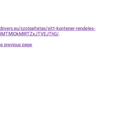
cdrivers.eu/szolgaltatas/sitt-kontener-rendeles-
1clMTMlQkMlRTZxJTVEJThG/
.
he previous page
.