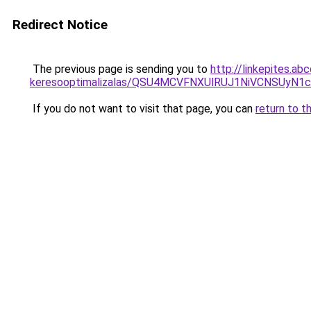
Redirect Notice
The previous page is sending you to
http://linkepites.ab
keresooptimalizalas/QSU4MCVFNXUlRUJ1NiVCNSUyN
If you do not want to visit that page, you can
return to t