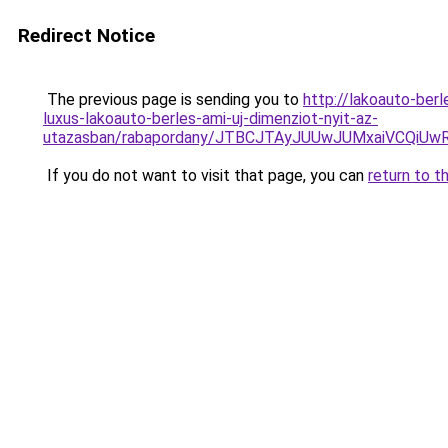
Redirect Notice
The previous page is sending you to
http://lakoauto-be
luxus-lakoauto-berles-ami-uj-dimenziot-nyit-az-
utazasban/rabapordany/JTBCJTAyJUUwJUMxaiVCQi
If you do not want to visit that page, you can
return to t