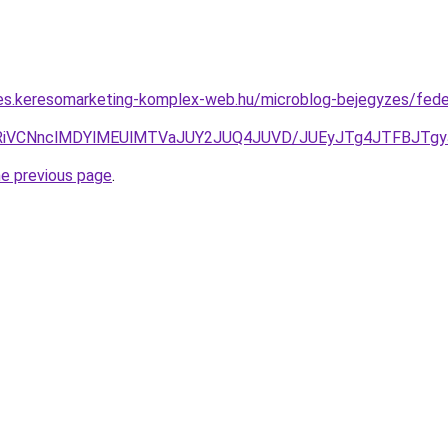
rles.keresomarketing-komplex-web.hu/microblog-bejegyzes/fed
UwRiVCNnclMDYlMEUlMTVaJUY2JUQ4JUVD/JUEyJTg4JTFBJTg
he previous page
.