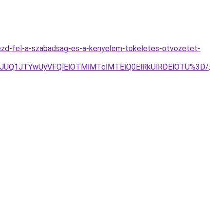
ezd-fel-a-szabadsag-es-a-kenyelem-tokeletes-otvozetet-
yJUQ1JTYwUyVFQlElOTMlMTclMTElQ0ElRkUlRDElOTU%3D/
.