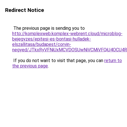
Redirect Notice
The previous page is sending you to
http://komplexweb.komplex-webrent.cloud/microblog-
bejegyzes/epitesi-es-bontasi-hulladek-
elszallitasa/budapest/corvin-
negyed/JTkxRyVFNiUxMCVDOSUwNiVCMiVFQiU4OCU4RV
If you do not want to visit that page, you can
return to
the previous page
.