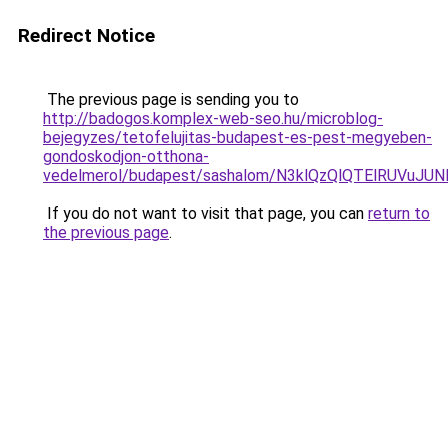
Redirect Notice
The previous page is sending you to
http://badogos.komplex-web-seo.hu/microblog-
bejegyzes/tetofelujitas-budapest-es-pest-megyeben-
gondoskodjon-otthona-
vedelmerol/budapest/sashalom/N3klQzQlQTElRUVu
If you do not want to visit that page, you can
return to
the previous page
.