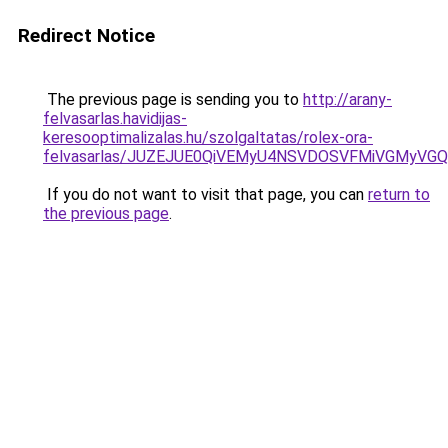
Redirect Notice
The previous page is sending you to
http://arany-
felvasarlas.havidijas-
keresooptimalizalas.hu/szolgaltatas/rolex-ora-
felvasarlas/JUZEJUE0QiVEMyU4NSVDOSVFMiVGMyVG
If you do not want to visit that page, you can
return to
the previous page
.