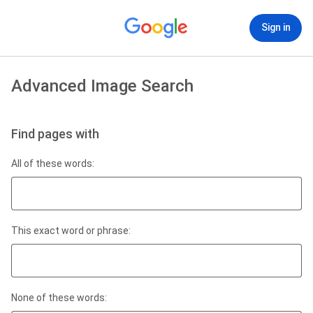
Sign in
Advanced Image Search
Find pages with
All of these words:
This exact word or phrase:
None of these words: