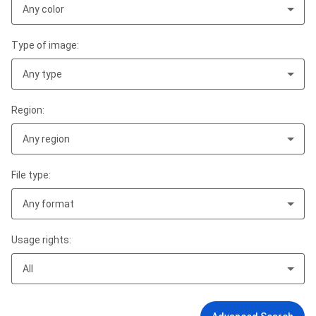
Any color
Type of image:
Any type
Region:
Any region
File type:
Any format
Usage rights:
All