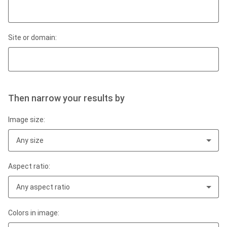
Site or domain:
Then narrow your results by
Image size:
Any size
Aspect ratio:
Any aspect ratio
Colors in image: