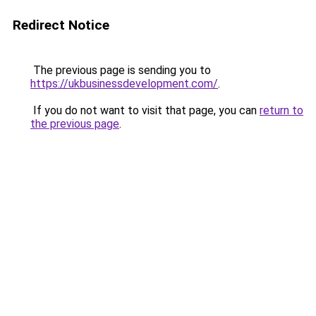
Redirect Notice
The previous page is sending you to
https://ukbusinessdevelopment.com/
.
If you do not want to visit that page, you can
return to
the previous page
.