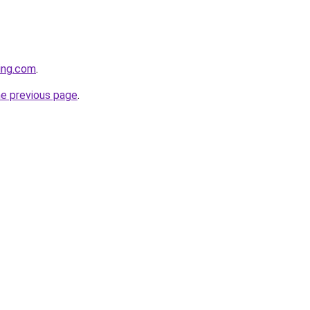
cing.com
.
he previous page
.