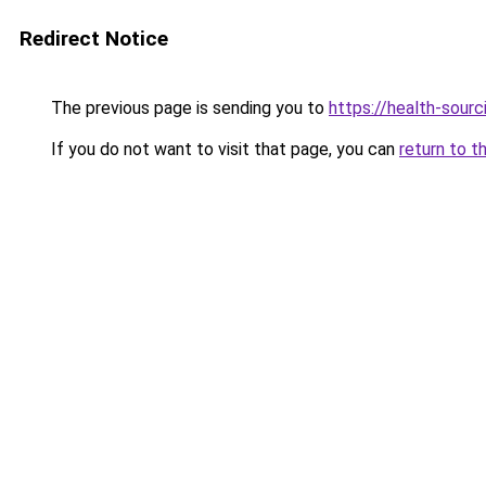
Redirect Notice
The previous page is sending you to
https://health-sour
If you do not want to visit that page, you can
return to t