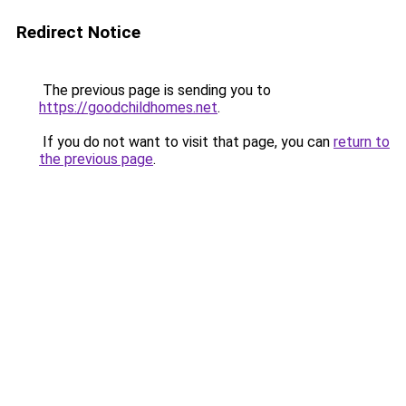
Redirect Notice
The previous page is sending you to
https://goodchildhomes.net
.
If you do not want to visit that page, you can
return to
the previous page
.