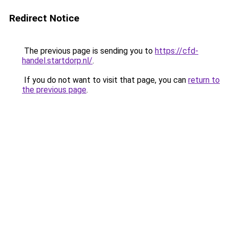
Redirect Notice
The previous page is sending you to
https://cfd-
handel.startdorp.nl/
.
If you do not want to visit that page, you can
return to
the previous page
.