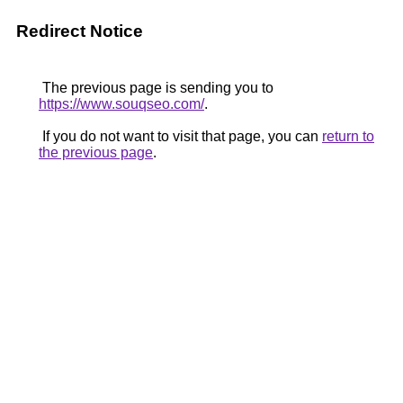
Redirect Notice
The previous page is sending you to
https://www.souqseo.com/
.
If you do not want to visit that page, you can
return to
the previous page
.