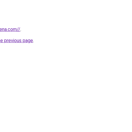
pena.com//
.
he previous page
.