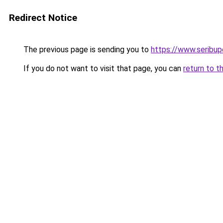
Redirect Notice
The previous page is sending you to
https://www.seribu
If you do not want to visit that page, you can
return to t