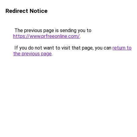
Redirect Notice
The previous page is sending you to
https://www.prfreeonline.com/
.
If you do not want to visit that page, you can
return to
the previous page
.