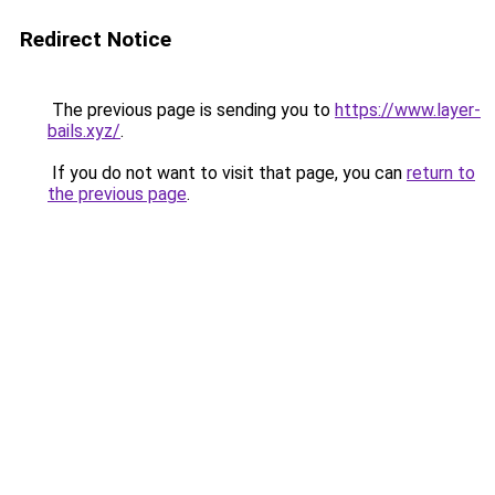
Redirect Notice
The previous page is sending you to
https://www.layer-
bails.xyz/
.
If you do not want to visit that page, you can
return to
the previous page
.