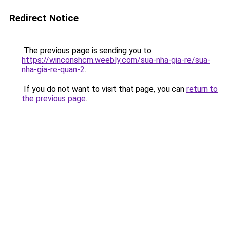
Redirect Notice
The previous page is sending you to
https://winconshcm.weebly.com/sua-nha-gia-re/sua-
nha-gia-re-quan-2
.
If you do not want to visit that page, you can
return to
the previous page
.