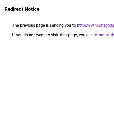
Redirect Notice
The previous page is sending you to
https://winconsgrou
If you do not want to visit that page, you can
return to t