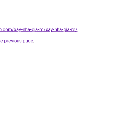
p.com/xay-nha-gia-re/xay-nha-gia-re/
.
he previous page
.