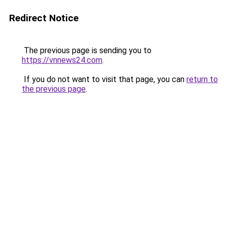
Redirect Notice
The previous page is sending you to
https://vnnews24.com
.
If you do not want to visit that page, you can
return to
the previous page
.