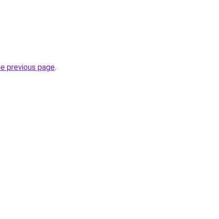
he previous page
.