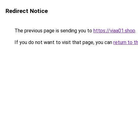
Redirect Notice
The previous page is sending you to
https://viaa01.shop
.
If you do not want to visit that page, you can
return to t