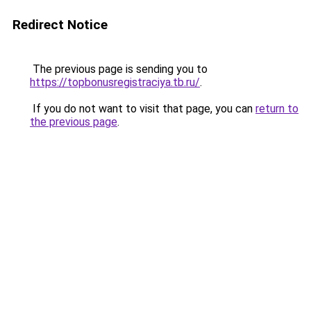
Redirect Notice
The previous page is sending you to
https://topbonusregistraciya.tb.ru/
.
If you do not want to visit that page, you can
return to
the previous page
.