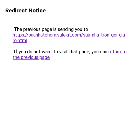
Redirect Notice
The previous page is sending you to
https://suanhatphcm.salekit.com/sua-nha-tron-goi-gia-
re.html
.
If you do not want to visit that page, you can
return to
the previous page
.