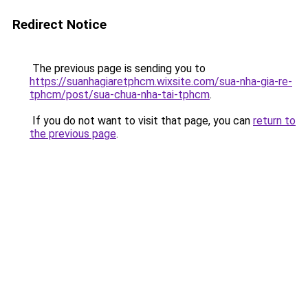
Redirect Notice
The previous page is sending you to
https://suanhagiaretphcm.wixsite.com/sua-nha-gia-re-
tphcm/post/sua-chua-nha-tai-tphcm
.
If you do not want to visit that page, you can
return to
the previous page
.