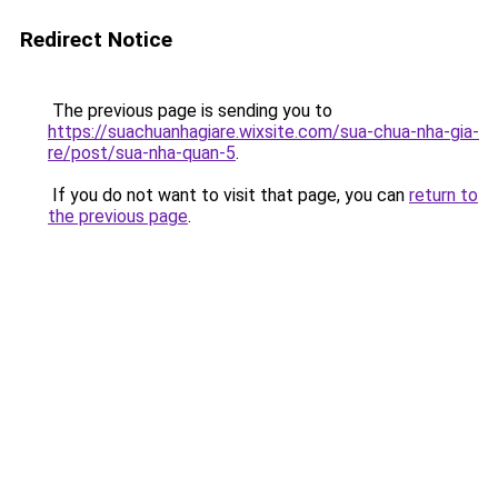
Redirect Notice
The previous page is sending you to
https://suachuanhagiare.wixsite.com/sua-chua-nha-gia-
re/post/sua-nha-quan-5
.
If you do not want to visit that page, you can
return to
the previous page
.