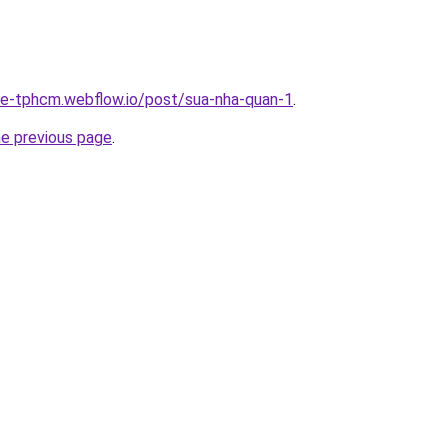
-re-tphcm.webflow.io/post/sua-nha-quan-1
.
he previous page
.