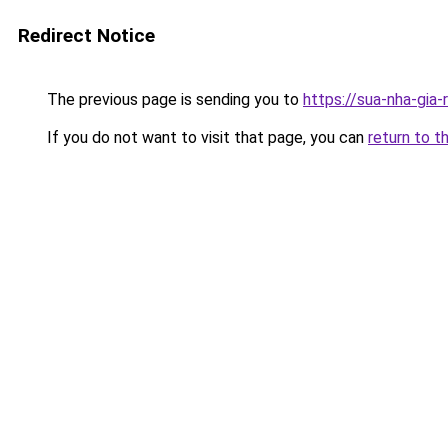
Redirect Notice
The previous page is sending you to
https://sua-nha-gia
If you do not want to visit that page, you can
return to t