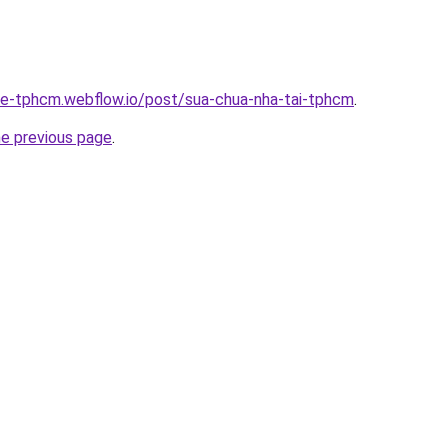
-re-tphcm.webflow.io/post/sua-chua-nha-tai-tphcm
.
he previous page
.