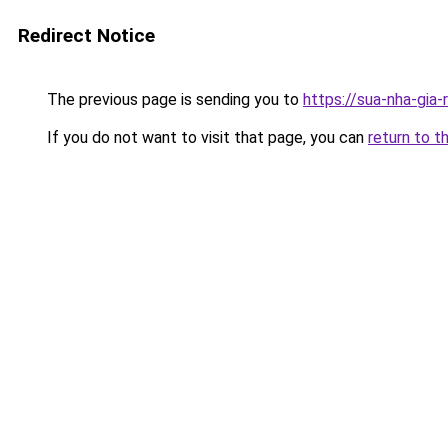
Redirect Notice
The previous page is sending you to
https://sua-nha-gia
If you do not want to visit that page, you can
return to t