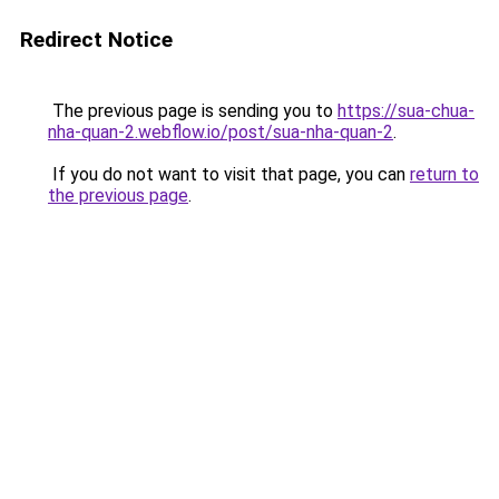
Redirect Notice
The previous page is sending you to
https://sua-chua-
nha-quan-2.webflow.io/post/sua-nha-quan-2
.
If you do not want to visit that page, you can
return to
the previous page
.