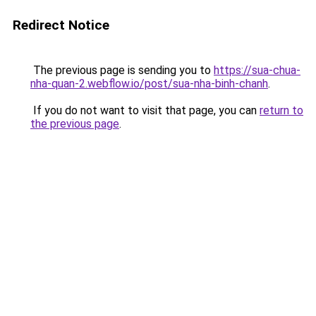
Redirect Notice
The previous page is sending you to
https://sua-chua-
nha-quan-2.webflow.io/post/sua-nha-binh-chanh
.
If you do not want to visit that page, you can
return to
the previous page
.